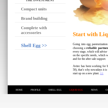
THE INVESTMENT
Compact units
Brand building
Complete with
accessories
Start with Li
Going into egg pasteurization 
Shell Egg >>
reliable partne
choosing a
every stage, which will advise 
on the specific needs, which wil
and for the after sale support.
Avitec has been working for b
50), that’s why nowadays it is 
start up on a new plant.
>>
HOME
PROFILE
SHELL EGG
LIQUID EGG
NEWS
C