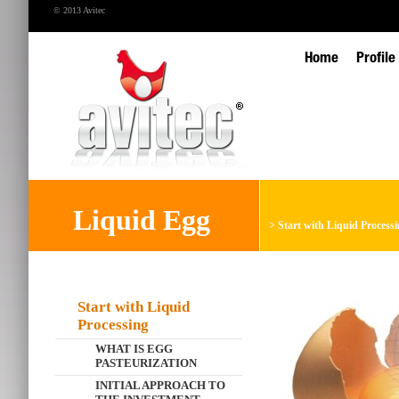
© 2013 Avitec
Home
Profile
Liquid Egg
>
Start with Liquid Process
Start with Liquid
Processing
WHAT IS EGG
PASTEURIZATION
INITIAL APPROACH TO