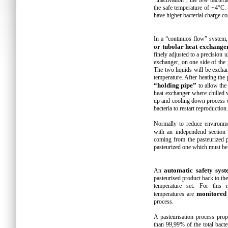
“inactivation”, the few bacter
the safe temperature of +4°C.
have higher bacterial charge c
In a “continuos flow” system,
or tubolar heat exchange
finely adjusted to a precision u
exchanger, on one side of the 
The two liquids will be excha
temperature. After heating the
“holding pipe”
to allow the 
heat exchanger where chilled 
up and cooling down process wi
bacteria to restart reproduction.
Normally to reduce environme
with an independend section
coming from the pasteurized p
pasteurized one which must be 
automatic safety sys
An
pasteurised product back to the 
temperature set. For this r
monitored
temperatures are
process.
A pasteurisation process pro
than 99,99% of the total bact