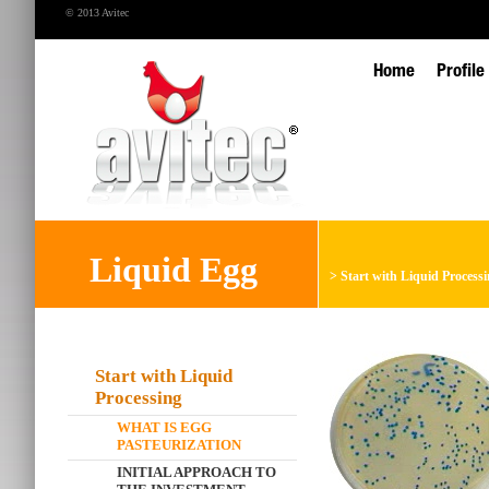
© 2013 Avitec
Home
Profile
Liquid Egg
>
Start with Liquid Process
Start with Liquid
Processing
WHAT IS EGG
PASTEURIZATION
INITIAL APPROACH TO