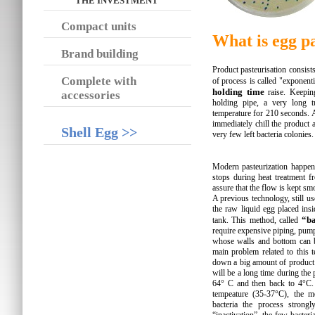
THE INVESTMENT
Compact units
What is egg p
Brand building
Product pasteurisation consist
Complete with
of process is called "exponent
holding time
raise. Keeping
accessories
holding pipe, a very long 
temperature for 210 seconds. Af
immediately chill the product 
Shell Egg >>
very few left bacteria colonies.
Modern pasteurization happen
stops during heat treatment f
assure that the flow is kept s
A previous technology, still us
the raw liquid egg placed insi
“ba
tank. This method, called
require expensive piping, pump
whose walls and bottom can b
main problem related to this 
down a big amount of product s
will be a long time during the
64° C and then back to 4°C. 
tempeature (35-37°C), the mo
bacteria the process strong