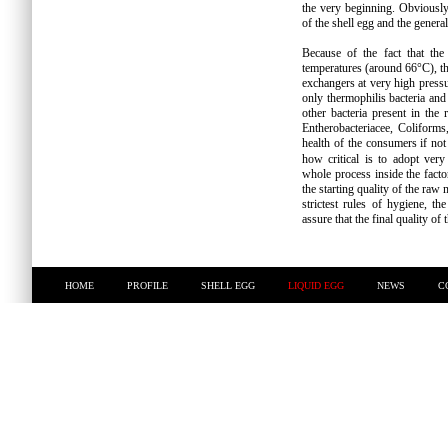
the very beginning. Obviously, 
of the shell egg and the general
Because of the fact that the
temperatures (around 66°C), th
exchangers at very high pressur
only thermophilis bacteria an
other bacteria present in the 
Entherobacteriacee, Coliform
health of the consumers if not
how critical is to adopt ver
whole process inside the facto
the starting quality of the raw 
strictest rules of hygiene, 
assure that the final quality of 
HOME
PROFILE
SHELL EGG
LIQUID EGG
NEWS
C