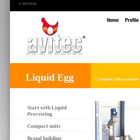
© 2013 Avitec
Home
Profile
Liquid Egg
>
Complete with accessories
Start with Liquid
Processing
Compact units
Brand building