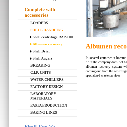
Complete with
accessories
LOADERS
SHELL HANDLING
Shell centrifuge RAP-100
Albumen recovery
Albumen reco
Shell Drier
In several countries it became 
Shell Augers
So if the company does not hav
BREAKING
albumen recovery system w
coming out from the centrifuge 
C.I.P. UNITS
specialized waste services
WATER CHILLERS
FACTORY DESIGN
LABORATORY
MATERIALS
PASTA PRODUCTION
BAKING LINES
Shell Egg >>