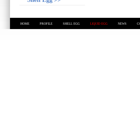
HOME
PROFILE
SHELL EGG
LIQUID EGG
NEWS
C