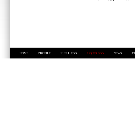
HOME
PROFILE
SHELL EGG
LIQUID EGG
NEWS
C