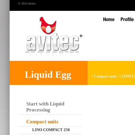
© 2013 Avitec
Home
Profile
Liquid Egg
>
Compact units
>
LINO CO
Start with Liquid
Processing
Compact units
LINO COMPACT 250