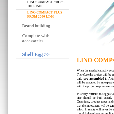
LINO COMPACT 500-750-
1000-1500
LINO COMPACT PLUS
FROM 2000 LT/H
Brand building
Complete with
accessories
Shell Egg >>
LINO COMPAC
When the needed capacity exceed
s
Therefore the project will be
pre-assembled
only
in Avite
will be executed by an expert t
with the project requirements 
It is very difficult to suggest 
size should be built exactly
Quantities, product types and
eas
that the investment will be
which in reality will never be
more) Lt/h egg processing line