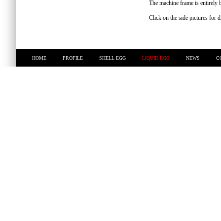
The machine frame is entirely bu
Click on the side pictures for 
HOME
PROFILE
SHELL EGG
LIQUID EGG
NEWS
C