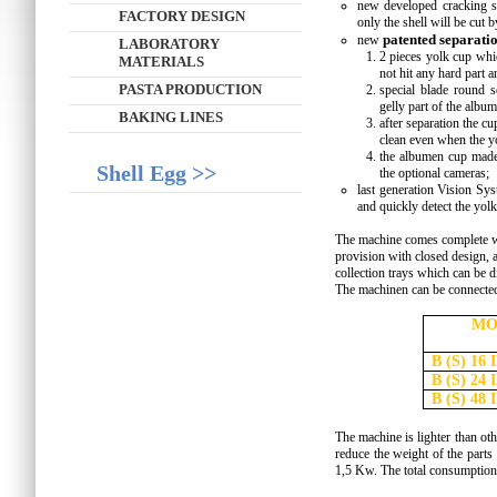
new developed cracking set
FACTORY DESIGN
only the shell will be cut 
patented separati
new
LABORATORY
2 pieces yolk cup whic
MATERIALS
not hit any hard part 
PASTA PRODUCTION
special blade round 
gelly part of the albu
BAKING LINES
after separation the c
clean even when the yo
the albumen cup made 
Shell Egg >>
the optional cameras;
last generation Vision Sys
and quickly detect the yolk 
The machine comes complete wi
provision with closed design, 
collection trays which can be d
The machinen can be connected
MO
B (S) 16 
B (S) 24 
B (S) 48 
The machine is lighter than oth
reduce the weight of the parts
1,5 Kw. The total consumption 