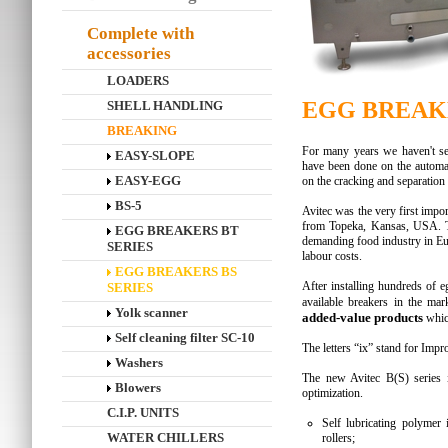
Complete with
accessories
LOADERS
EGG BREAKE
SHELL HANDLING
BREAKING
For many years we haven't se
EASY-SLOPE
have been done on the automati
EASY-EGG
on the cracking and separation
BS-5
Avitec was the very first imp
from Topeka, Kansas, USA. T
EGG BREAKERS BT
demanding food industry in Eu
SERIES
labour costs.
EGG BREAKERS BS
After installing hundreds of e
SERIES
available breakers in the ma
Yolk scanner
added-value products
whic
Self cleaning filter SC-10
The letters “ix” stand for Im
Washers
The new Avitec B(S) series i
Blowers
optimization.
C.I.P. UNITS
Self lubricating polymer 
WATER CHILLERS
rollers;