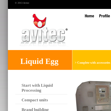
© 2013 Avitec
Home
Profile
Liquid Egg
>
Complete with accessories
Start with Liquid
Processing
Compact units
Brand building