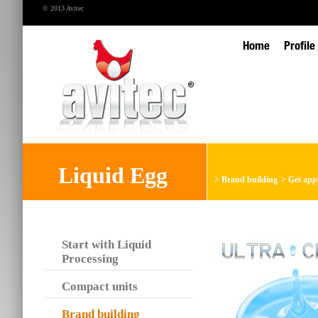
© 2013 Avitec
Home
Profile
Liquid Egg
>
Brand building
>
Get app
Start with Liquid
Processing
Compact units
Brand building