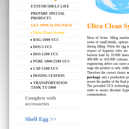
EXTEND SHELF LIFE
PREPARE SPECIAL
PRODUCTS
Ultra Clean S
GET APPEALING PACK
Ultra Clean System
Most of Avitec filling machin
BAG-1000 UCS
series of small details, option
during filling. When the egg is
DOS-5 UCS
respect of hygienic rules are 
DOS-1200 UCS
bacteria load by 10.000 times
400.000 or 410.000 colonies.
PURE 1000/2500 UCS
enginnering defect can cause a 
stage the product is only chill
CAP-1500 UCS
o
Therefore the correct choice
DOSING STATION
package
and a production p
assure the quality of the final 
TRANSPORTATION
The provided UCS technology g
TANK TT-1000
order to assure absolute hygi
contamination.
Complete with
accessories
Shell Egg >>