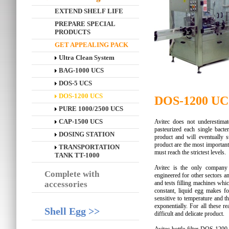
EXTEND SHELF LIFE
PREPARE SPECIAL
PRODUCTS
GET APPEALING PACK
Ultra Clean System
BAG-1000 UCS
DOS-5 UCS
DOS-1200 UCS
DOS-1200 UC
PURE 1000/2500 UCS
CAP-1500 UCS
Avitec does not underestimat
pasteurized each single bacter
DOSING STATION
product and will eventually s
product are the most important
TRANSPORTATION
must reach the strictest levels.
TANK TT-1000
Avitec is the only company 
Complete with
engineered for other sectors an
accessories
and tests filling machines which
constant, liquid egg makes foa
sensitive to temperature and t
exponentially. For all these r
Shell Egg >>
difficult and delicate product.