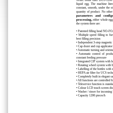
Avitec bottle filter DOS-120
liquid egg. The machine lite
constant, smooth, under the st
quantity of product. No other 
parameters and confi
processing,
either whole egg
the system there are:
• Patented filling head NO
• Multiple speed filling to f
best filling precision
• Independent 3-step magnetic 
• Cap dozer and cup applicator
• Automatic turning and orienta
• Automatic control of produ
constant feeding pressure
• Integrated CIP system with he
• Rotating wheel system with b
• Labelling of the bottles wit
• HEPA air filter for UCS tec
• Completely built in elegant s
• All functions are controlled
• Teleservice function is stand
• Colour LCD touch screen dis
• Washer / rinser for incoming
• Capacity 1200 pieces/h