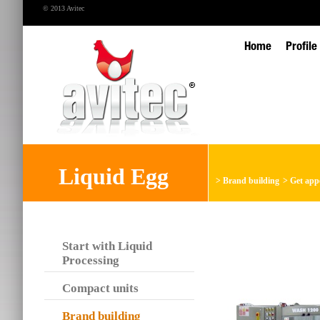
© 2013 Avitec
Home
Profile
Liquid Egg
>
Brand building
>
Get app
Start with Liquid
Processing
Compact units
Brand building