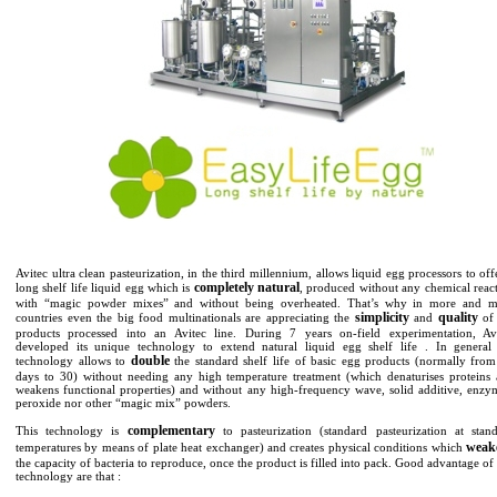
Avitec ultra clean pasteurization, in the third millennium, allows liquid egg processors to off
completely natural
long shelf life liquid egg which is
, produced without any chemical reac
with “magic powder mixes” and without being overheated. That’s why in more and m
simplicity
quality
countries even the big food multinationals are appreciating the
and
of 
products processed into an Avitec line. During 7 years on-field experimentation, Av
developed its unique technology to extend natural liquid egg shelf life . In general
double
technology allows to
the standard shelf life of basic egg products (normally fro
days to 30) without needing any high temperature treatment (which denaturises proteins
weakens functional properties) and without any high-frequency wave, solid additive, enzy
peroxide nor other “magic mix” powders.
complementary
This technology is
to pasteurization (standard pasteurization at stan
weak
temperatures by means of plate heat exchanger) and creates physical conditions which
the capacity of bacteria to reproduce, once the product is filled into pack. Good advantage of 
technology are that :