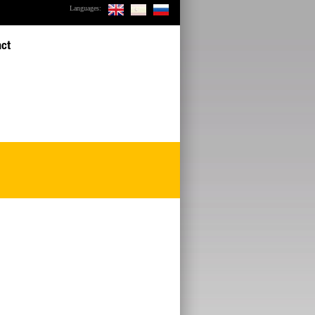
Languages:
act