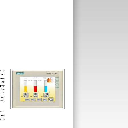
er a
tion
ore
the
itec
 the
m 14
 and
mes,
dard
ens
this