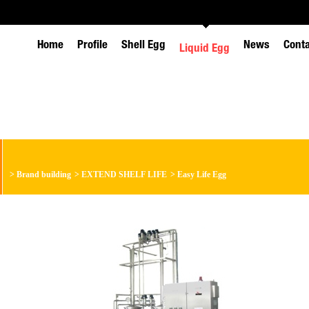
Home
Profile
Shell Egg
News
Cont
Liquid Egg
>
Brand building
>
EXTEND SHELF LIFE
>
Easy Life Egg