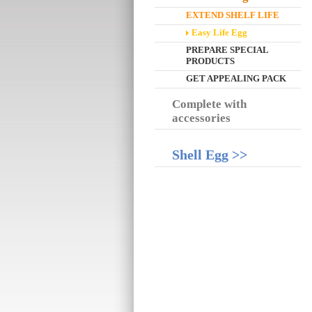
EXTEND SHELF LIFE
Easy Life Egg
PREPARE SPECIAL
PRODUCTS
GET APPEALING PACK
Complete with
accessories
Shell Egg >>