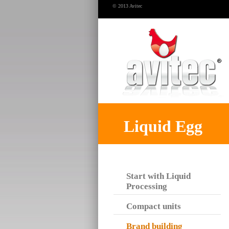
© 2013 Avitec
Liquid Egg
Start with Liquid
Processing
Compact units
Brand building