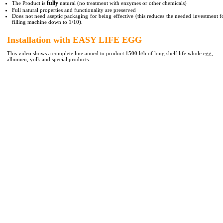
fully
The Product is
natural (no treatment with enzymes or other chemicals)
Full natural properties and functionality are preserved
Does not need aseptic packaging for being effective (this reduces the needed investment f
filling machine down to 1/10).
Installation with EASY LIFE EGG
This video shows a complete line aimed to product 1500 lt/h of long shelf life whole egg,
albumen, yolk and special products.