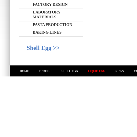
FACTORY DESIGN
LABORATORY
MATERIALS
PASTA PRODUCTION
BAKING LINES
Shell Egg >>
HOME
PROFILE
SHELL EGG
LIQUID EGG
NEWS
C