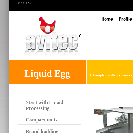
© 2013 Avitec
Home
Profile
Liquid Egg
>
Complete with accessories
Start with Liquid
Processing
Compact units
Brand building