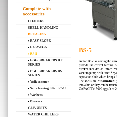
Complete with
accessories
LOADERS
SHELL HANDLING
BREAKING
EASY-SLOPE
EASY-EGG
BS-5
BS-5
EGG BREAKERS BT
sma
Avitec BS-5 is among the
SERIES
provide the correct feeding f
breaker includes an infeed ro
EGG BREAKERS BS
vacuum pump with lifter. Sepa
SERIES
separation slide which brings th
automaticall
The shells are
Yolk scanner
into a bin or they can be trans
Self cleaning filter SC-10
CAPACITY: 5000 eggs/h or 25
Washers
Blowers
C.I.P. UNITS
WATER CHILLERS