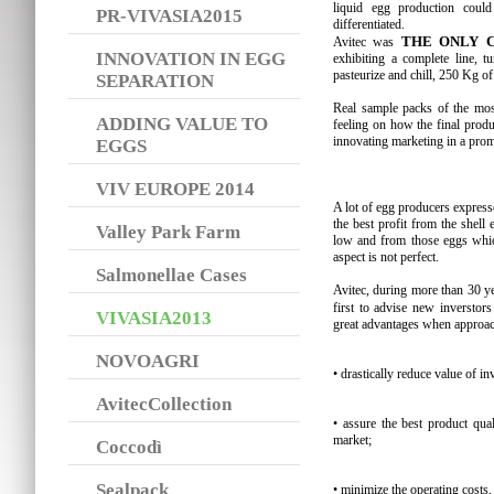
liquid egg production coul
PR-VIVASIA2015
differentiated.
THE ONLY 
Avitec was
INNOVATION IN EGG
exhibiting a complete line, tu
pasteurize and chill, 250 Kg of
SEPARATION
Real sample packs of the most
ADDING VALUE TO
feeling on how the final produ
innovating marketing in a pro
EGGS
VIV EUROPE 2014
A lot of egg producers expresse
the best profit from the shell
Valley Park Farm
low and from those eggs which
aspect is not perfect.
Salmonellae Cases
Avitec, during more than 30 
first to advise new inverstor
VIVASIA2013
great advantages when approac
NOVOAGRI
• drastically reduce value of i
AvitecCollection
• assure the best product qua
market;
Coccodì
Sealpack
• minimize the operating costs