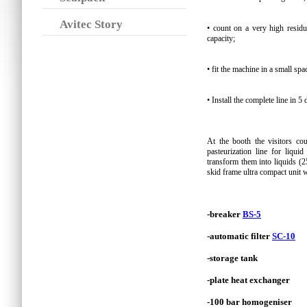
Avitec Story
• count on a very high residu
capacity;
• fit the machine in a small sp
• Install the complete line in 5 
At the booth the visitors co
pasteurization line for liqu
transform them into liquids (
skid frame ultra compact unit 
-breaker
BS-5
-automatic filter
SC-10
-storage tank
-plate heat exchanger
-100 bar homogeniser