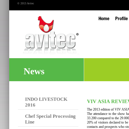
© 2013 Avitec
Home
Profile
News
INDO LIVESTOCK
VIV ASIA REVI
2016
The 2013 edition of VIV ASIA
The attendance to the show ha
Chef Special Processing
33.200 compared to the 29.000
Line
20% of visitors declared to be
contacts and prospects who st