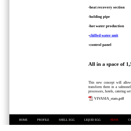
-heat recovery section
-holding pipe
-hot water production
-
chilled water unit
-control panel
All in a space of 1,
This new concept will allo
transform them in a salmonell
processors, hotels, catering se
VIVASIA_stats.pdf
HOME
PROFILE
SHELL EGG
LIQUID EGG
NEWS
C