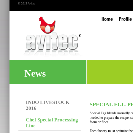
© 2013 Avitec
Home
Profile
News
INDO LIVESTOCK
SPECIAL EGG P
2016
Special Egg blends normally c
needed to prepare the recipe, s
Chef Special Processing
foam or flocs.
Line
Each factory must optimize the t