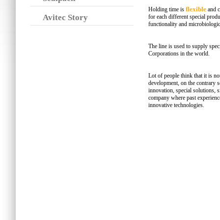
flexible
Holding time is
and c
Avitec Story
for each different special produ
functionality and microbiologic
The line is used to supply spe
Corporations in the world.
Lot of people think that it is n
development, on the contrary s
innovation, special solutions, 
company where past experience
innovative technologies.