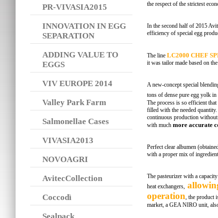
the respect of the strictest ec
PR-VIVASIA2015
INNOVATION IN EGG
In the second half of 2015 Avite
efficiency of special egg produ
SEPARATION
ADDING VALUE TO
LC2000 CHEF S
The line
it was tailor made based on the 
EGGS
VIV EUROPE 2014
A new-concept special blendin
tons of dense pure egg yolk in
Valley Park Farm
The process is so efficient that
filled with the needed quantity.
continuous production without s
Salmonellae Cases
more accurate co
with much
VIVASIA2013
Perfect clear albumen (obtained
with a proper mix of ingredient
NOVOAGRI
The pasteurizer with a capacity 
AvitecCollection
allowin
heat exchangers,
operation
Coccodì
, the product
market, a GEA NIRO unit, also
Sealpack