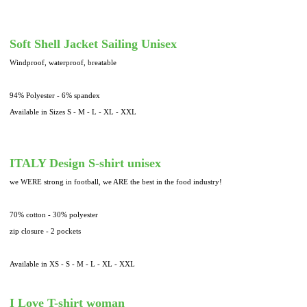
Soft Shell Jacket Sailing Unisex
Windproof, waterproof, breatable
94% Polyester - 6% spandex
Available in Sizes S - M - L - XL - XXL
ITALY Design S-shirt unisex
we WERE strong in football, we ARE the best in the food industry!
70% cotton - 30% polyester
zip closure - 2 pockets
Available in XS - S - M - L - XL - XXL
I Love T-shirt woman