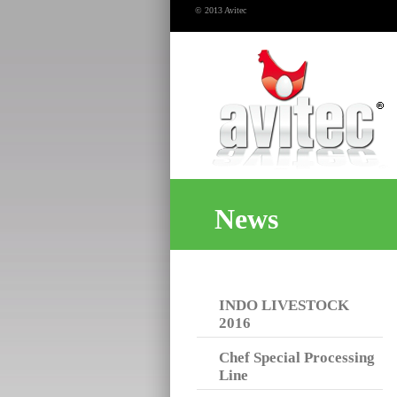
© 2013 Avitec
News
INDO LIVESTOCK
2016
Chef Special Processing
Line