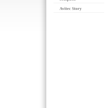
Avitec Story