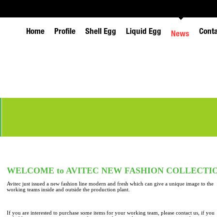
Home
Profile
Shell Egg
Liquid Egg
Cont
News
WELCOME to AVITEC NEW FASHION COLLECTI
Avitec just issued a new fashion line modern and fresh which can give a unique image to the
working teams inside and outside the production plant.
If you are interested to purchase some items for your working team, please contact us, if you