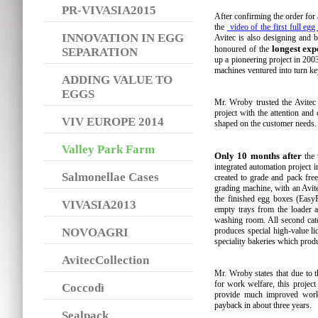
PR-VIVASIA2015
After confirming the order for
the
video of the first full egg
INNOVATION IN EGG
Avitec is also designing and b
longest exp
honoured of the
SEPARATION
up a pioneering project in 200
machines ventured into turn ke
ADDING VALUE TO
EGGS
Mr. Wroby trusted the Avitec
project with the attention and 
VIV EUROPE 2014
shaped on the customer needs.
Valley Park Farm
Only 10 months after
the 
integrated automation project i
Salmonellae Cases
created to grade and pack fre
grading machine, with an Avite
the finished egg boxes (EasyP
VIVASIA2013
empty trays from the loader a
washing room. All second cate
NOVOAGRI
produces special high-value l
speciality bakeries which prod
AvitecCollection
Mr. Wroby states that due to 
for work welfare, this projec
Coccodì
provide much improved worki
payback in about three years.
Sealpack