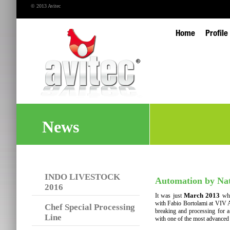
© 2013 Avitec
Home
Profile
News
INDO LIVESTOCK
Automation by Na
2016
March 2013
It was just
whe
with Fabio Bortolami at VIV A
Chef Special Processing
breaking and processing for a 
Line
with one of the most advanced h