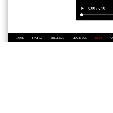
HOME
PROFILE
SHELL EGG
LIQUID EGG
NEWS
C