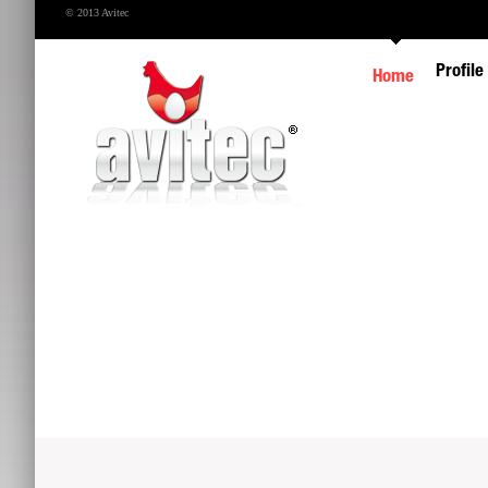
© 2013 Avitec
Profile
Home