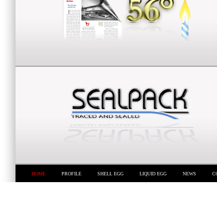
HOME
PROFILE
SHELL EGG
LIQUID EGG
NEWS
C