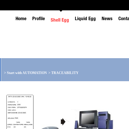
Home
Profile
Liquid Egg
News
Cont
Shell Egg
>
Start with AUTOMATION
>
TRACEABILITY