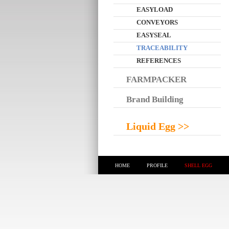
EASYLOAD
CONVEYORS
EASYSEAL
TRACEABILITY
REFERENCES
FARMPACKER
Brand Building
Liquid Egg >>
HOME
PROFILE
SHELL EGG