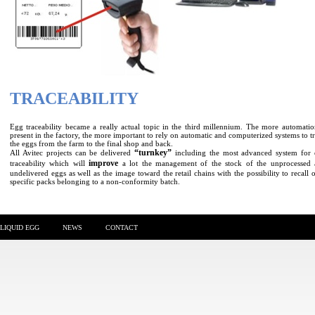
TRACEABILITY
Egg traceability became a really actual topic in the third millennium. The more automatio
present in the factory, the more important to rely on automatic and computerized systems to t
the eggs from the farm to the final shop and back.
“turnkey”
All Avitec projects can be delivered
including the most advanced system for
improve
traceability which will
a lot the management of the stock of the unprocessed
undelivered eggs as well as the image toward the retail chains with the possibility to recall 
specific packs belonging to a non-conformity batch.
LIQUID EGG
NEWS
CONTACT