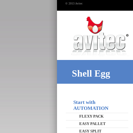
© 2013 Avitec
Shell Egg
Start with
AUTOMATION
FLEXY PACK
EASY PALLET
EASY SPLIT