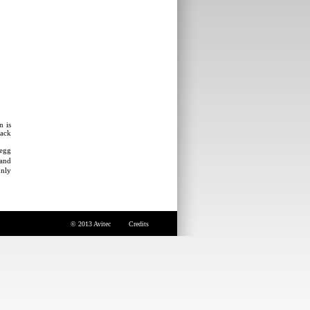
n is
rack
 egg
 and
only
© 2013 Avitec
Credits