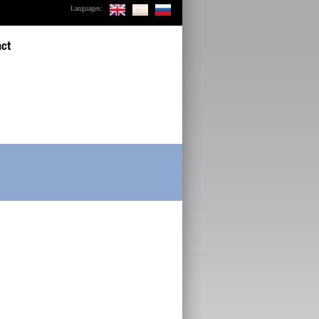
Languages:
act