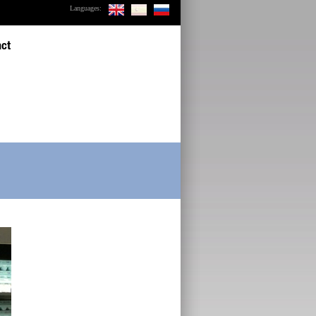
Languages:
act