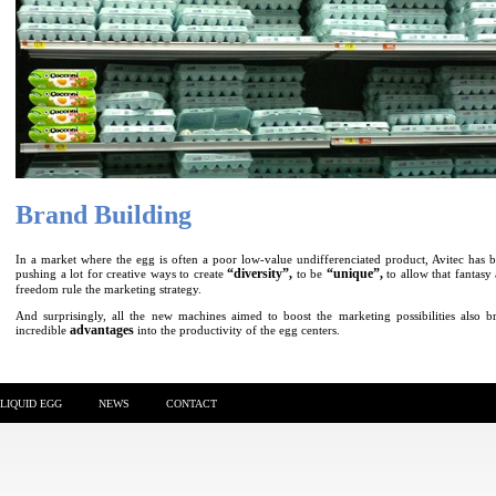
Brand Building
In a market where the egg is often a poor low-value undifferenciated product, Avitec has 
“diversity”,
“unique”,
pushing a lot for creative ways to create
to be
to allow that fantasy
freedom rule the marketing strategy.
And surprisingly, all the new machines aimed to boost the marketing possibilities also b
advantages
incredible
into the productivity of the egg centers.
LIQUID EGG
NEWS
CONTACT