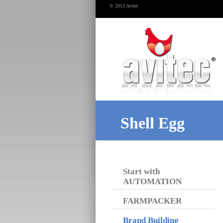
© 2013 Avitec
Shell Egg
Start with
AUTOMATION
FARMPACKER
Brand Building