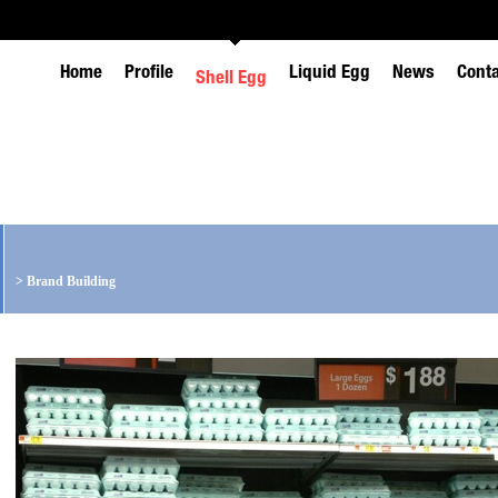
Home
Profile
Liquid Egg
News
Cont
Shell Egg
>
Brand Building