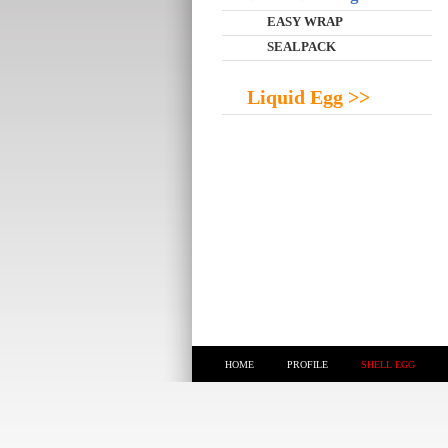
EASY WRAP
SEALPACK
Liquid Egg >>
HOME
PROFILE
SHELL EGG