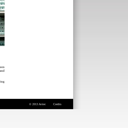
been
 and
ring
© 2013 Avitec
Credits